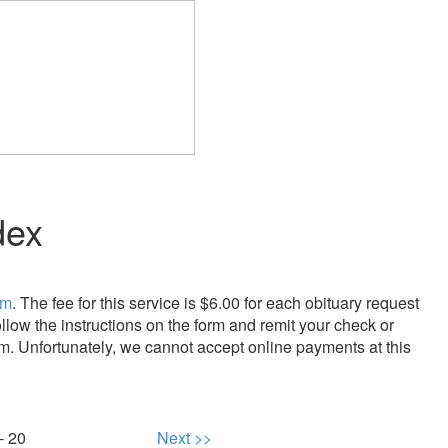
dex
rm
. The fee for this service is $6.00 for each obituary request
llow the instructions on the form and remit your check or
m. Unfortunately, we cannot accept online payments at this
- 20
Next >>