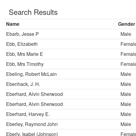
Search Results
Name
Gender
Ebarb, Jesse P
Male
Ebb, Elizabeth
Femal
Ebb, Mrs Marie E
Femal
Ebb, Mrs Timothy
Femal
Ebeling, Robert McLain
Male
Ebenhack, J. H.
Male
Eberhard, Alvin Sherwood
Male
Eberhard, Alvin Sherwood
Male
Eberhard, Harvey E.
Male
Eberley, Raymond John
Male
Eberly, Isabel (Johnson)
Femal