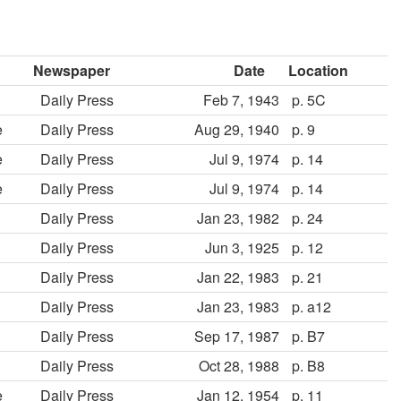
Newspaper
Date
Location
Daily Press
Feb 7, 1943
p. 5C
e
Daily Press
Aug 29, 1940
p. 9
e
Daily Press
Jul 9, 1974
p. 14
e
Daily Press
Jul 9, 1974
p. 14
Daily Press
Jan 23, 1982
p. 24
Daily Press
Jun 3, 1925
p. 12
Daily Press
Jan 22, 1983
p. 21
Daily Press
Jan 23, 1983
p. a12
Daily Press
Sep 17, 1987
p. B7
Daily Press
Oct 28, 1988
p. B8
e
Daily Press
Jan 12, 1954
p. 11