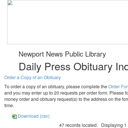
Newport News Public Library
Daily Press Obituary In
Order a Copy of an Obituary
To order a copy of an obituary, please complete the
Order Fo
and you may enter up to 20 requests per order form. Please fo
money order and obituary request(s) to the address on the for
time.
Download (csv)
47 records located. Displaying 1 