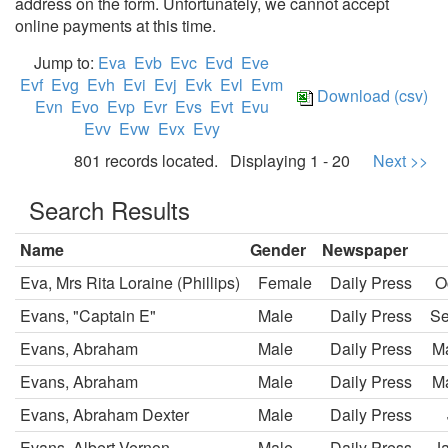
address on the form. Unfortunately, we cannot accept
online payments at this time.
Jump to:
Eva
Evb
Evc
Evd
Eve
Evf
Evg
Evh
Evi
Evj
Evk
Evl
Evm
Download (csv)
Evn
Evo
Evp
Evr
Evs
Evt
Evu
Evv
Evw
Evx
Evy
801 records located. Displaying 1 - 20
Next >>
Search Results
Name
Gender
Newspaper
Eva, Mrs Rita Loraine (Phillips)
Female
Daily Press
Oc
Evans, "Captain E"
Male
Daily Press
Sep
Evans, Abraham
Male
Daily Press
Ma
Evans, Abraham
Male
Daily Press
Ma
Evans, Abraham Dexter
Male
Daily Press
J
Evans, Albert Vernon
Male
Daily Press
Ja