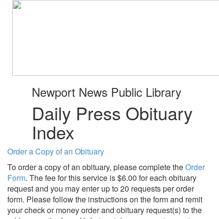
Newport News Public Library
Daily Press Obituary
Index
Order a Copy of an Obituary
To order a copy of an obituary, please complete the
Order
Form
. The fee for this service is $6.00 for each obituary
request and you may enter up to 20 requests per order
form. Please follow the instructions on the form and remit
your check or money order and obituary request(s) to the