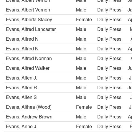
Evans, Albert Vernon
Male
Daily Press
Ja
Evans, Alberta Stacey
Female
Daily Press
Ap
Evans, Alfred Lancaster
Male
Daily Press
M
Evans, Alfred N
Male
Daily Press
A
Evans, Alfred N
Male
Daily Press
Ap
Evans, Alfred Norman
Male
Daily Press
A
Evans, Alfred Walker
Male
Daily Press
Ju
Evans, Allen J.
Male
Daily Press
Ju
Evans, Allen R.
Male
Daily Press
Ju
Evans, Allen S
Male
Daily Press
J
Evans, Althea (Wood)
Female
Daily Press
Ju
Evans, Andrew Brown
Male
Daily Press
Ap
Evans, Anne J.
Female
Daily Press
F