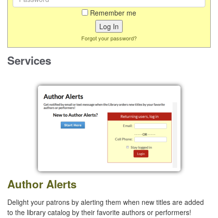
Remember me
Forgot your password?
Services
Author Alerts
Delight your patrons by alerting them when new titles are added
to the library catalog by their favorite authors or performers!