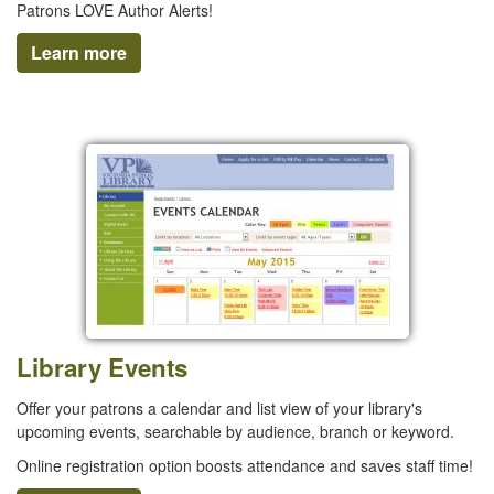
Patrons LOVE Author Alerts!
Learn more
Library Events
Offer your patrons a calendar and list view of your library's
upcoming events, searchable by audience, branch or keyword.
Online registration option boosts attendance and saves staff time!