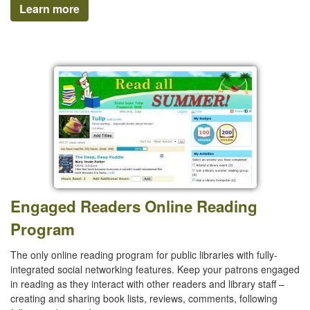
Learn more
Engaged Readers Online Reading
Program
The only online reading program for public libraries with fully-
integrated social networking features. Keep your patrons engaged
in reading as they interact with other readers and library staff –
creating and sharing book lists, reviews, comments, following