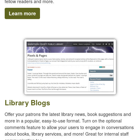
fellow readers and more.
Learn more
Library Blogs
Offer your patrons the latest library news, book suggestions and
more in a popular, easy-to-use format. Turn on the optional
comments feature to allow your users to engage in conversations
about books, library services, and more! Great for internal staff