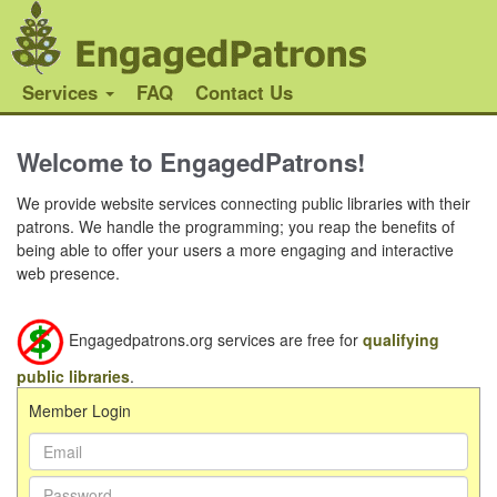
Services
FAQ
Contact Us
Welcome to EngagedPatrons!
We provide website services connecting public libraries with their
patrons. We handle the programming; you reap the benefits of
being able to offer your users a more engaging and interactive
web presence.
Engagedpatrons.org services are free for
qualifying
public libraries
.
Member Login
Email
Address:
Password: