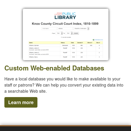
Custom Web-enabled Databases
Have a local database you would like to make available to your
staff or patrons? We can help you convert your existing data into
a searchable Web site.
Learn more