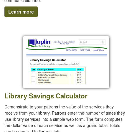
communication too.
Learn more
Library Savings Calculator
Demonstrate to your patrons the value of the services they
receive from your library. Patrons enter the number of times they
use library services into a simple web form. The form computes
the dollar value of each service as well as a grand total. Totals
can be emailed to library staff.