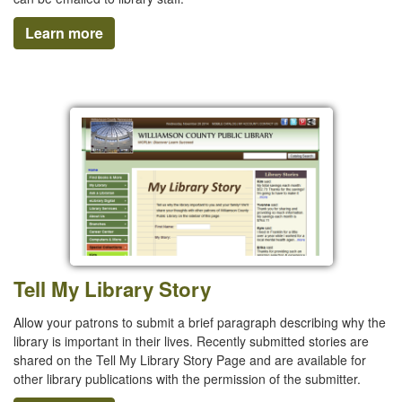
Learn more
Tell My Library Story
Allow your patrons to submit a brief paragraph describing why the
library is important in their lives. Recently submitted stories are
shared on the Tell My Library Story Page and are available for
other library publications with the permission of the submitter.