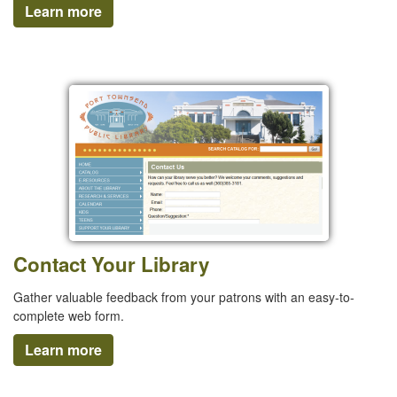
Learn more
Contact Your Library
Gather valuable feedback from your patrons with an easy-to-
complete web form.
Learn more