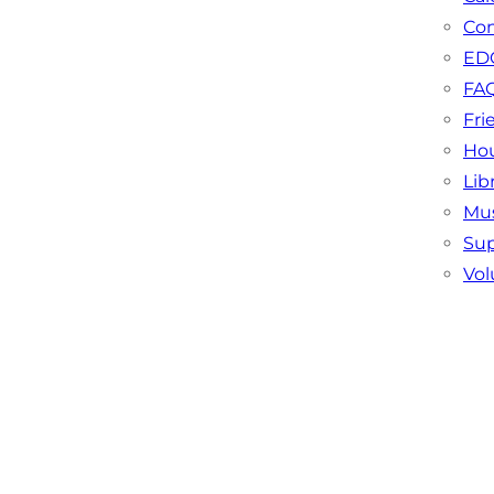
Con
EDC
FA
Fri
Hou
Lib
Mu
Sup
Vol