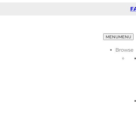
F
MENU
MENU
Browse