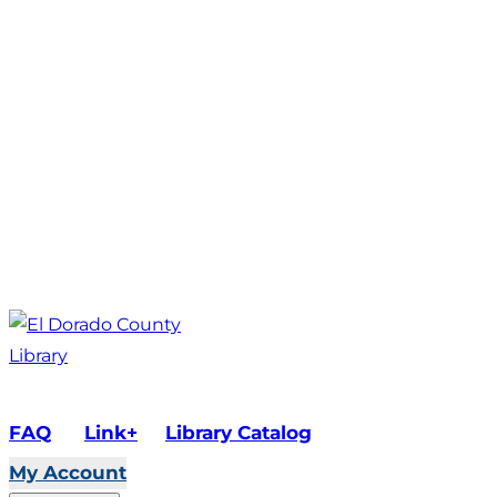
FAQ
Link+
Library Catalog
My Account