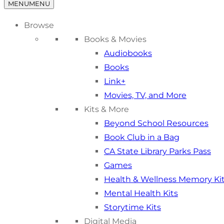
MENU
MENU
Browse
Books & Movies
Audiobooks
Books
Link+
Movies, TV, and More
Kits & More
Beyond School Resources
Book Club in a Bag
CA State Library Parks Pass
Games
Health & Wellness Memory Ki
Mental Health Kits
Storytime Kits
Digital Media