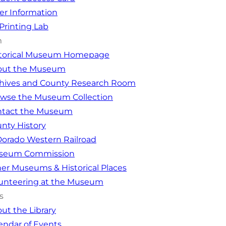
er Information
Printing Lab
m
storical Museum Homepage
out the Museum
hives and County Research Room
wse the Museum Collection
ntact the Museum
nty History
Dorado Western Railroad
seum Commission
er Museums & Historical Places
unteering at the Museum
s
ut the Library
endar of Events