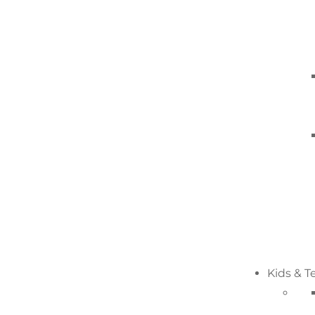
Kids & T