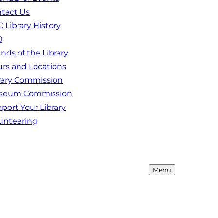
tact Us
 Library History
Q
ends of the Library
rs and Locations
rary Commission
seum Commission
port Your Library
unteering
Menu