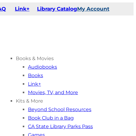
AQ
Link+
Library Catalog
My Account
Books & Movies
Audiobooks
Books
Link+
Movies, TV, and More
Kits & More
Beyond School Resources
Book Club in a Bag
CA State Library Parks Pass
Games