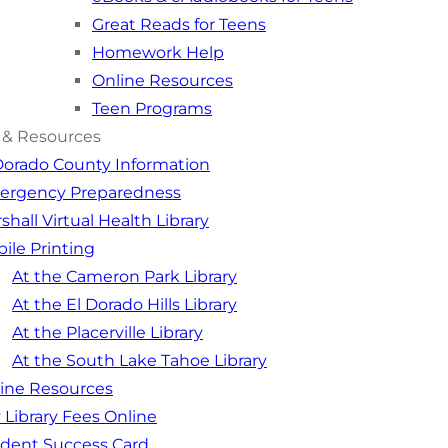
Great Reads for Teens
Homework Help
Online Resources
Teen Programs
 & Resources
Dorado County Information
ergency Preparedness
shall Virtual Health Library
ile Printing
At the Cameron Park Library
At the El Dorado Hills Library
At the Placerville Library
At the South Lake Tahoe Library
ine Resources
 Library Fees Online
dent Success Card