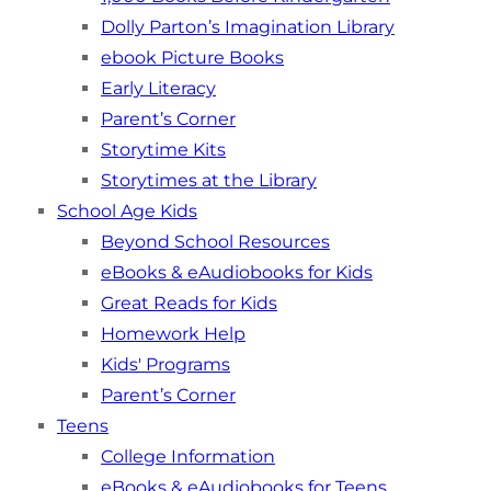
Dolly Parton’s Imagination Library
ebook Picture Books
Early Literacy
Parent’s Corner
Storytime Kits
Storytimes at the Library
School Age Kids
Beyond School Resources
eBooks & eAudiobooks for Kids
Great Reads for Kids
Homework Help
Kids' Programs
Parent’s Corner
Teens
College Information
eBooks & eAudiobooks for Teens