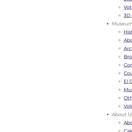
Vot
3D 
Museu
Hi
Ab
Arc
Bro
Co
Cou
El 
Mu
Oth
Vol
About U
Abo
Cal