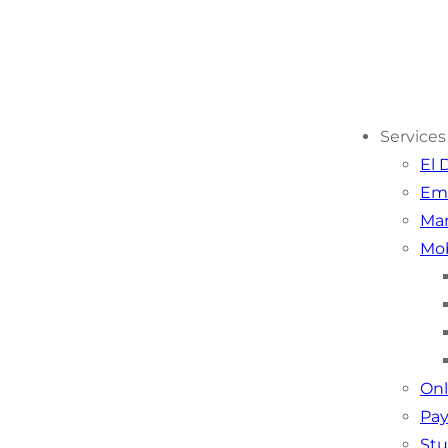
Services
El 
Em
Mar
Mob
Onl
Pay
Stu