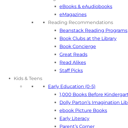
eBooks & eAudiobooks
eMagazines
Reading Recommendations
Beanstack Reading Programs
Book Clubs at the Library
Book Concierge
Great Reads
Read Alikes
Staff Picks
Kids & Teens
Early Education (0-5)
1,000 Books Before Kindergar
Dolly Parton’s Imagination Lib
ebook Picture Books
Early Literacy
Parent’s Corner