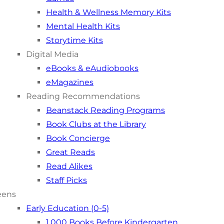
Health & Wellness Memory Kits
Mental Health Kits
Storytime Kits
Digital Media
eBooks & eAudiobooks
eMagazines
Reading Recommendations
Beanstack Reading Programs
Book Clubs at the Library
Book Concierge
Great Reads
Read Alikes
Staff Picks
eens
Early Education (0-5)
1,000 Books Before Kindergarten