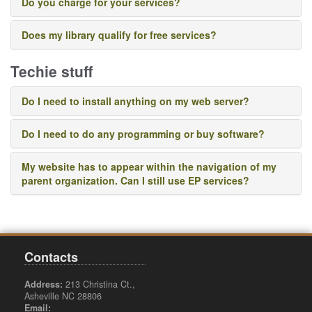
Do you charge for your services?
Does my library qualify for free services?
Techie stuff
Do I need to install anything on my web server?
Do I need to do any programming or buy software?
My website has to appear within the navigation of my
parent organization. Can I still use EP services?
Contacts
Address:
213 Christina Ct.,
Asheville NC 28806
Email: