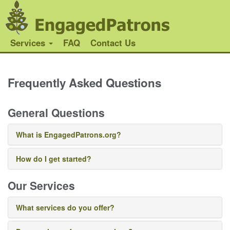
Services
FAQ
Contact Us
Frequently Asked Questions
General Questions
What is EngagedPatrons.org?
How do I get started?
Our Services
What services do you offer?